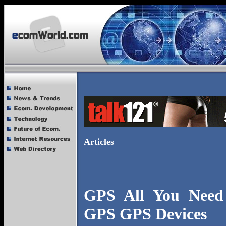
Articles
GPS All You Nee
GPS GPS Devices