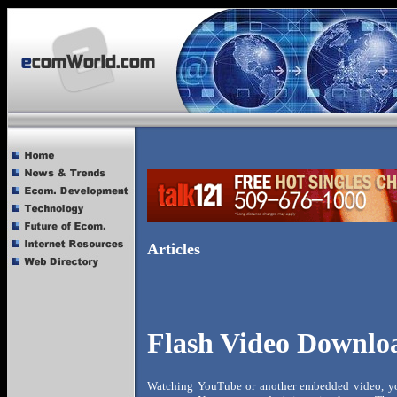
Articles
Flash Video Downlo
Watching YouTube or another embedded video, you