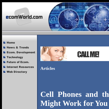
Articles
Cell Phones and th
Might Work for You