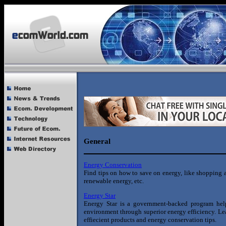
General
Energy Conservation
Find tips on how to save on energy, like shopping ar
renewable energy, etc.
Energy Star
Energy Star is a government-backed program help
environment through superior energy efficiency. Le
effiecient products and energy conservation tips.