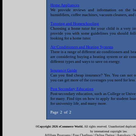
Home Appliances
We provide reviews and information on the b
humidifiers, coffee machines, vacuum cleaners, and
Tutoring and Homeschooling
Choosing a home tutor for your child is a very imp
provide you with some guidelines you should follo
looking for a home tutor.
Air Conditioners and Heating Systems
There is a range of different air conditioners and he
are considering buying a heating system or air condi
different types and ways to save on energy.
Insurance Guide
Can you find cheap insurance? Yes. You can not on
you can get more of the coverages you need for less. 
Post Secondary Education
Post-secondary education, such as College or Univers
for many. Find tips on how to apply for student loa
for university life, and many more.
Page 2 of 2
©Copyright 2026 eCommerce World.
All rights reserved. Unauthorized duplicati
by international copyright law.
Affiliate Programs
|
Free Chatlines
|
Online Dating
|
Astrology
|
S