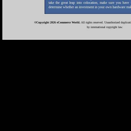
take the great leap into colocation, make sure you have 
determine whether an investment in your own hardware mak
©Copyright 2026 eCommerce World.
All rights reserved. Unauthorized duplicati
by international copyright law.