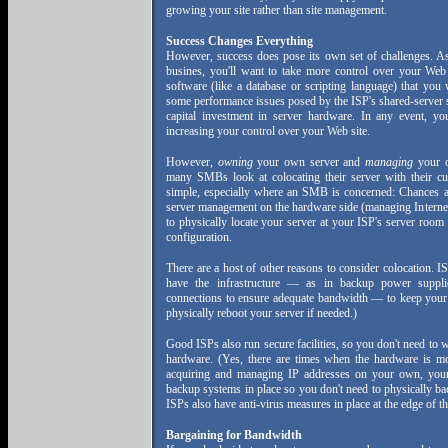
growing your site rather than site management.
Success Changes Everything
However, success does pose its own set of challenges. 
busines, you'll want to take more control over your Web
software (like a database or scripting language) that yo
some performance issues posed by the ISP's shared-server s
capital investment in server hardware. In any event, 
increasing your control over your Web site.
However,
owning
your own server and
managing
your o
many SMBs look at colocating their server with their cu
simple, especially where an SMB is concerned: Chances ar
server management on the hardware side (managing Internet
to physically locate your server at your ISP's server room
configuration.
There are a host of other reasons to consider colocation. I
have the infrastructure — as in backup power supplie
connections to ensure adequate bandwidth — to keep your s
physically reboot your server if needed.)
Good ISPs also run secure facilities, so you don't need to 
hardware. (Yes, there are times when the hardware is mor
acquiring and managing IP addresses on your own, you
backup systems in place so you don't need to physically ba
ISPs also have anti-virus measures in place at the edge of th
Bargaining for Bandwidth