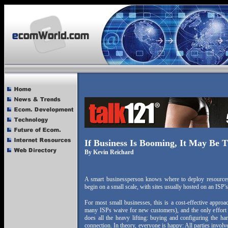
If Business Is Booming, It May Be T
By Kevin Reichard
A smart businessperson knows where to deploy resources,
begin on a small scale, with sites usually hosted on an ISP'
For most small businesses, this is a cost-effective approa
many ISPs waive for new customers), and the only effort 
does all the heavy lifting: buying and configuring the ha
connection. In theory, everyone is happy: All parties involv