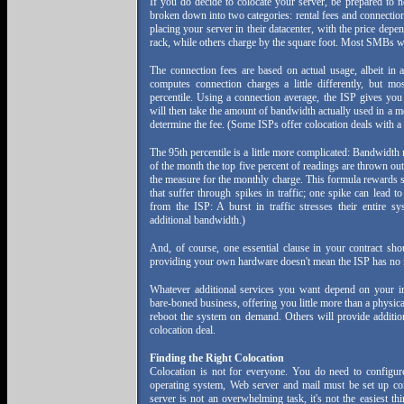
If you do decide to colocate your server, be prepared to n
broken down into two categories: rental fees and connectio
placing your server in their datacenter, with the price dep
rack, while others charge by the square foot. Most SMBs w
The connection fees are based on actual usage, albeit in 
computes connection charges a little differently, but m
percentile. Using a connection average, the ISP gives you
will then take the amount of bandwidth actually used in a m
determine the fee. (Some ISPs offer colocation deals with a 
The 95th percentile is a little more complicated: Bandwidth
of the month the top five percent of readings are thrown ou
the measure for the monthly charge. This formula rewards si
that suffer through spikes in traffic; one spike can lead t
from the ISP: A burst in traffic stresses their entire 
additional bandwidth.)
And, of course, one essential clause in your contract sho
providing your own hardware doesn't mean the ISP has no r
Whatever additional services you want depend on your in
bare-boned business, offering you little more than a physica
reboot the system on demand. Others will provide additiona
colocation deal.
Finding the Right Colocation
Colocation is not for everyone. You do need to configure
operating system, Web server and mail must be set up co
server is not an overwhelming task, it's not the easiest 